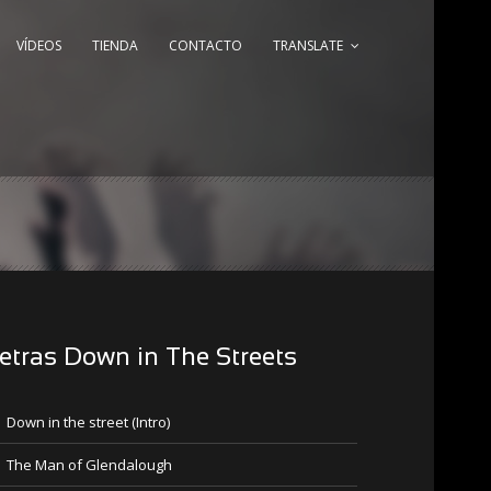
VÍDEOS
TIENDA
CONTACTO
TRANSLATE
etras Down in The Streets
Down in the street (Intro)
The Man of Glendalough