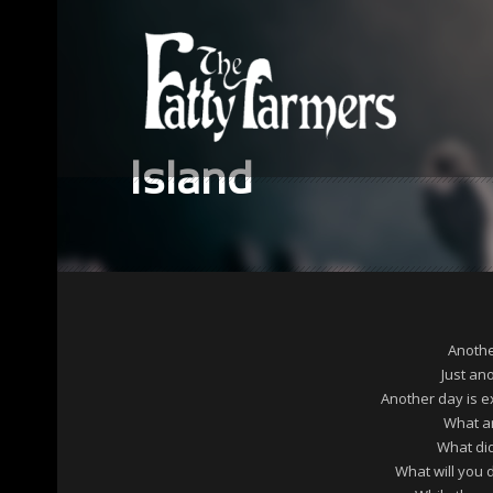
Island
Anothe
Just an
Another day is e
What a
What di
What will you