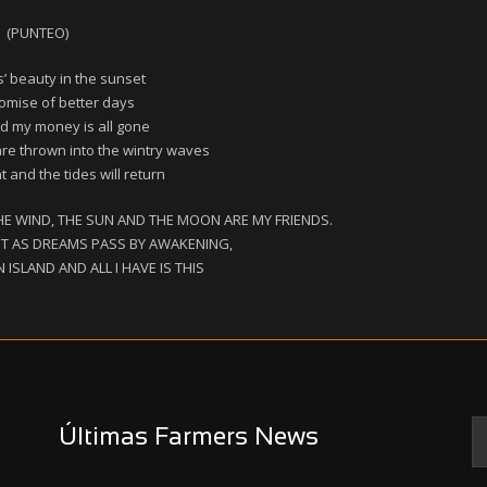
(PUNTEO)
s’ beauty in the sunset
omise of better days
d my money is all gone
are thrown into the wintry waves
 and the tides will return
HE WIND, THE SUN AND THE MOON ARE MY FRIENDS.
HT AS DREAMS PASS BY AWAKENING,
ISLAND AND ALL I HAVE IS THIS
Últimas Farmers News