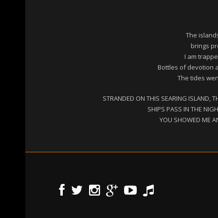
The island
brings pr
I am trappe
Bottles of devotion 
The tides went
STRANDED ON THIS SEARING ISLAND, T
SHIPS PASS IN THE NIG
YOU SHOWED ME AN 