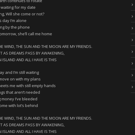
arth continues to rotate
 waiting for my date
king, Will she come or not?
s day I’m alone
ing by the phone
tomorrow, she’ll call me home
HE WIND, THE SUN AND THE MOON ARE MY FRIENDS.
HT AS DREAMS PASS BY AWAKENING,
ISLAND AND ALL I HAVE IS THIS
y and I’m still waiting
o move on with my plans
ets me with still empty hands
ngs that aren’t needed
 money I’ve bleeded
me with lot’s behind
HE WIND, THE SUN AND THE MOON ARE MY FRIENDS.
HT AS DREAMS PASS BY AWAKENING,
ISLAND AND ALL I HAVE IS THIS