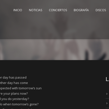
INICIO
NOTICIAS
CONCIERTOS
BIOGRAFÍA
DISCOS
r day has passed
L
other day has come
xpected with tomorrow’s sun
re your plans now?
d you do yesterday?
 do when tomorrow’s gone?