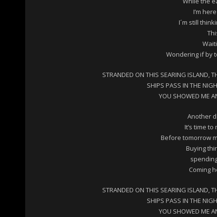
While the e
I’m here
I´m still thin
Thi
Wait
Wondering if by 
STRANDED ON THIS SEARING ISLAND, T
SHIPS PASS IN THE NIG
YOU SHOWED ME AN 
Another da
It’s time t
Before tomorrow me
Buying thi
spending
Coming ho
STRANDED ON THIS SEARING ISLAND, T
SHIPS PASS IN THE NIG
YOU SHOWED ME AN 