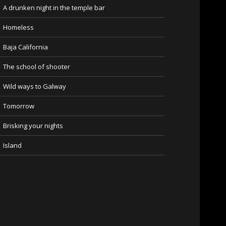
A drunken night in the temple bar
Homeless
Baja California
The school of shooter
Wild ways to Galway
Tomorrow
Brisking your nights
Island