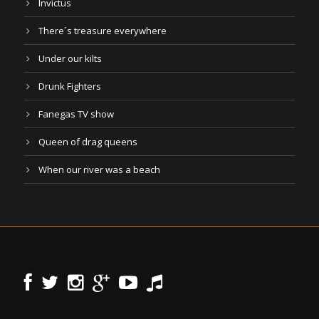
Invictus
There´s treasure everywhere
Under our kilts
Drunk Fighters
Fanegas TV show
Queen of drag queens
When our river was a beach