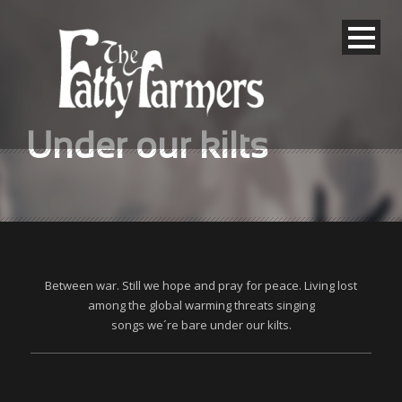
Under our kilts
Between war. Still we hope and pray for peace. Living lost
among the global warming threats singing
songs we´re bare under our kilts.