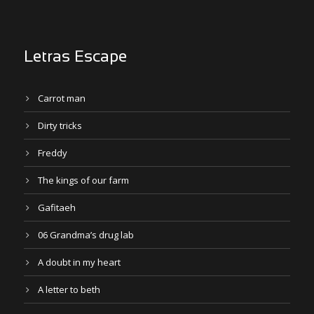
Letras Escape
Carrot man
Dirty tricks
Freddy
The kings of our farm
Gafitaeh
06 Grandma’s drug lab
A doubt in my heart
A letter to beth