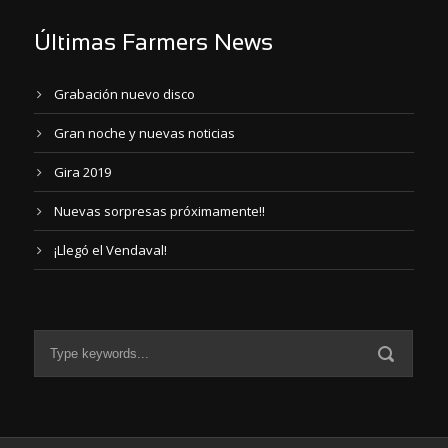
Últimas Farmers News
Grabación nuevo disco
Gran noche y nuevas noticias
Gira 2019
Nuevas sorpresas próximamente!!
¡Llegó el Vendaval!